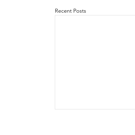
Recent Posts
Language for Life is
moving!