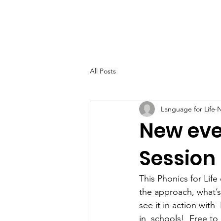
Home
About
All Posts
Language for Life
N
New even
Session
This Phonics for Life
the approach, what’s
see it in action with
in  schools!  Free to