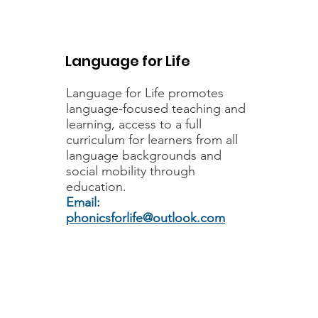
Language for Life resources and
professional development are
moving to Fair Futures CIC. Led
Language for Life
by members of the team that
established Language for Life,
Language for Life
promotes
Fair Futures CIC is a community
language-focused teaching and
interest company
learning, access to a full
curriculum for learners from all
language backgrounds and
social mobility through
education.
Email:
phonicsforlife@outlook.com