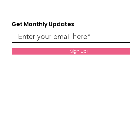
Back to school!
Get Monthly Updates
Phon
Sign Up!