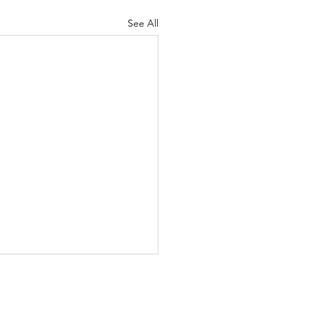
See All