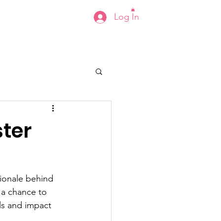
Log In
s
Events
Contact
Shop
ster
tionale behind 
 a chance to 
ls and impact 