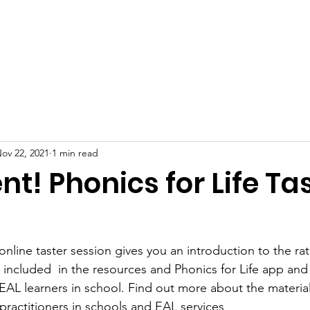
Phonics for Life
Reading for Life
Writing for Life
New
ov 22, 2021
1 min read
t! Phonics for Life Ta
 online taster session gives you an introduction to the ra
 included  in the resources and Phonics for Life app and
  EAL learners in school. Find out more about the materia
 practitioners in schools and EAL services