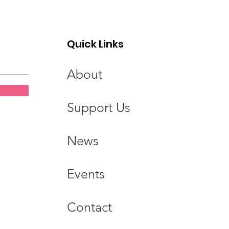
ics for Life CPD
Quick Links
About
Support Us
News
Events
Contact