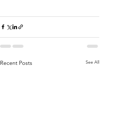
See All
Recent Posts