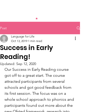
Post
Language for Life
Oct 13, 2019
1 min read
Success in Early
Reading!
Updated:
Sep 12, 2020
Our Success in Early Reading course 
got off to a great start. The course 
attracted participants from several 
schools and got good feedback from 
its first session. The focus was on a 
whole school approach to phonics and 
participants found out more about the 
new Ofsted framework, research into 