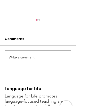
Comments
Back to school
Write a comment...
New event! Phonics
for Life Taster Session
Language for Life
Language for Life
promotes
language-focused teaching and