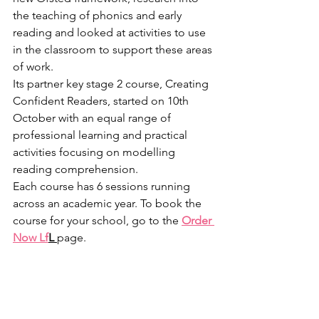
the teaching of phonics and early 
reading and looked at activities to use 
in the classroom to support these areas 
of work. 
Its partner key stage 2 course, Creating 
Confident Readers, started on 10th 
October with an equal range of 
professional learning and practical 
activities focusing on modelling 
reading comprehension.
Each course has 6 sessions running 
across an academic year. To book the 
course for your school, go to the 
Order 
Now Lf
L 
page.