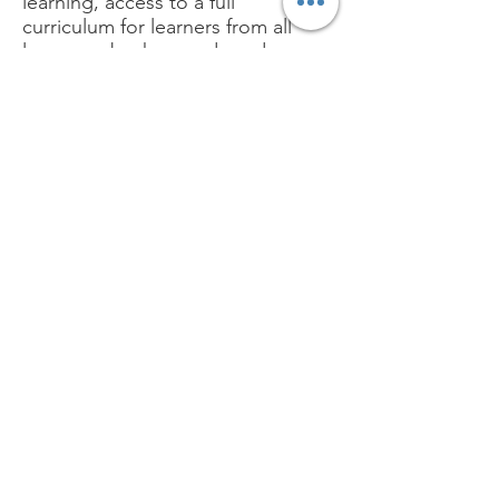
learning, access to a full
curriculum for learners from all
language backgrounds and
social mobility through
education.
Email:
phonicsforlife@outlook.com
Get Monthly Updates
Sign Up!